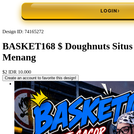
LOGIN
Design ID: 74165272
BASKET168 $ Doughnuts Situs 
Menang
$2
IDR 10.000
Create an account to favorite this design!