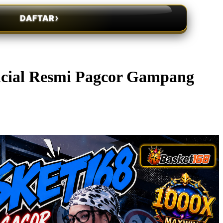
DAFTAR
icial Resmi Pagcor Gampang