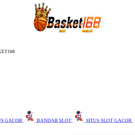
SKET168
US GACOR
BANDAR SLOT
SITUS SLOT GACOR