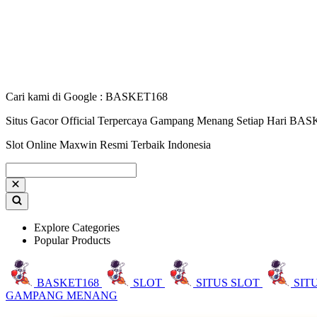
Cari kami di Google : BASKET168
Situs Gacor Official Terpercaya Gampang Menang Setiap Hari BA
Slot Online Maxwin Resmi Terbaik Indonesia
Explore Categories
Popular Products
BASKET168
SLOT
SITUS SLOT
SIT
GAMPANG MENANG