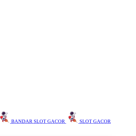
BANDAR SLOT GACOR
SLOT GACOR