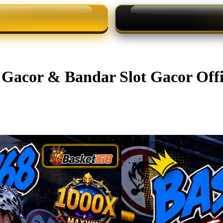
Gacor & Bandar Slot Gacor Off